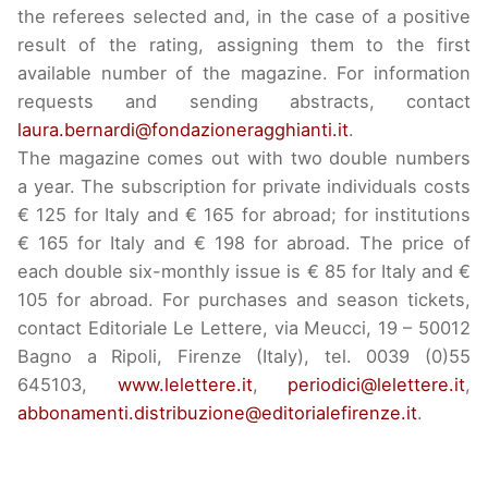
the referees selected and, in the case of a positive
result of the rating, assigning them to the first
available number of the magazine. For information
requests and sending abstracts, contact
laura.bernardi@fondazioneragghianti.it
.
The magazine comes out with two double numbers
a year. The subscription for private individuals costs
€ 125 for Italy and € 165 for abroad; for institutions
€ 165 for Italy and € 198 for abroad. The price of
each double six-monthly issue is € 85 for Italy and €
105 for abroad. For purchases and season tickets,
contact Editoriale Le Lettere, via Meucci, 19 – 50012
Bagno a Ripoli, Firenze (Italy), tel. 0039 (0)55
645103,
www.lelettere.it
,
periodici@lelettere.it
,
abbonamenti.distribuzione@editorialefirenze.it
.