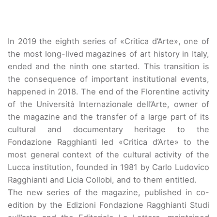
In 2019 the eighth series of «Critica d’Arte», one of
the most long-lived magazines of art history in Italy,
ended and the ninth one started. This transition is
the consequence of important institutional events,
happened in 2018. The end of the Florentine activity
of the Università Internazionale dell’Arte, owner of
the magazine and the transfer of a large part of its
cultural and documentary heritage to the
Fondazione Ragghianti led «Critica d’Arte» to the
most general context of the cultural activity of the
Lucca institution, founded in 1981 by Carlo Ludovico
Ragghianti and Licia Collobi, and to them entitled.
The new series of the magazine, published in co-
edition by the Edizioni Fondazione Ragghianti Studi