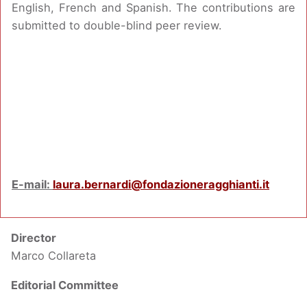
English, French and Spanish. The contributions are
submitted to double-blind peer review.
E-mail:
laura.bernardi@fondazioneragghianti.it
Director
Marco Collareta
Editorial Committee