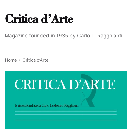
Critica d’Arte
Magazine founded in 1935 by Carlo L. Ragghianti
Home
Critica d’Arte