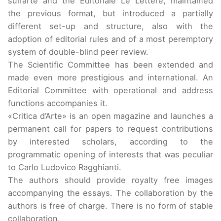
sull’arte and the Editoriale Le Lettere, maintained
the previous format, but introduced a partially
different set-up and structure, also with the
adoption of editorial rules and of a most peremptory
system of double-blind peer review.
The Scientific Committee has been extended and
made even more prestigious and international. An
Editorial Committee with operational and address
functions accompanies it.
«Critica d’Arte» is an open magazine and launches a
permanent call for papers to request contributions
by interested scholars, according to the
programmatic opening of interests that was peculiar
to Carlo Ludovico Ragghianti.
The authors should provide royalty free images
accompanying the essays. The collaboration by the
authors is free of charge. There is no form of stable
collaboration.