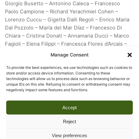
Giorgio Busetto – Antonino Caleca – Francesco
Paolo Campione – Richard Yerachmiel Cohen –
Lorenzo Cuccu – Gigetta Dalli Regoli – Enrico Maria
Dal Pozzolo – María del Mar Díaz – Francesco Di
Chiara – Cristina Donati – Annamaria Ducci – Marco
Fagioli – Elena Filippi – Francesca Flores d’Arcais –
Alessandra Galizzi Kroegel – Pietro Graziani –
Manage Consent
Philippe Junod – Alessandra Lischi – Emanuele
Pellegrini – Marco Pierini – Piero Pierotti – Franco
To provide the best experiences, we use technologies such as cookies to
store and/or access device information. Consenting to these
Purini – Carlo Arturo Quintavalle – Roland Recht –
technologies will allow us to process data such as browsing behavior or
Federica Rovati – Francesco Tedeschi – Maria Laura
unique IDs on this site. Refusing to consent or withdrawing consent may
negatively impact some features and functions.
Testi Cristiani – Ranieri Varese – Timothy Verdon –
Edoardo Villata – Adachiara Zevi
Accept
Reject
View preferences