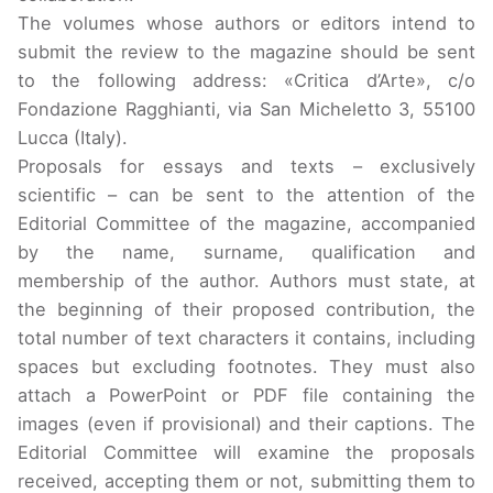
The volumes whose authors or editors intend to
submit the review to the magazine should be sent
to the following address: «Critica d’Arte», c/o
Fondazione Ragghianti, via San Micheletto 3, 55100
Lucca (Italy).
Proposals for essays and texts – exclusively
scientific – can be sent to the attention of the
Editorial Committee of the magazine, accompanied
by the name, surname, qualification and
membership of the author. Authors must state, at
the beginning of their proposed contribution, the
total number of text characters it contains, including
spaces but excluding footnotes. They must also
attach a PowerPoint or PDF file containing the
images (even if provisional) and their captions. The
Editorial Committee will examine the proposals
received, accepting them or not, submitting them to