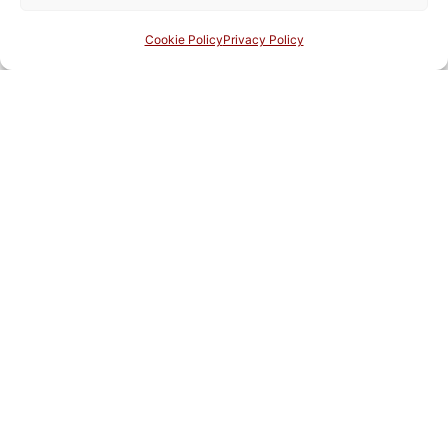
Cookie Policy
Privacy Policy
Eighth series: Year LXXVI, n. 59-60
Critica d'Arte
Home Page English
Load More