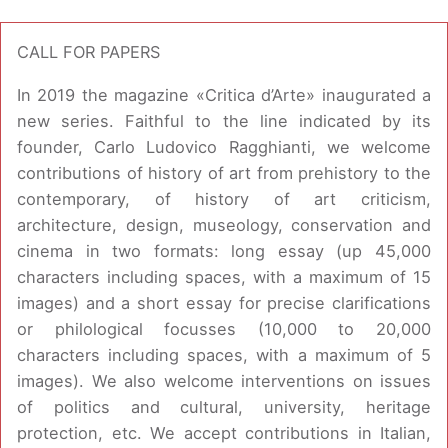
CALL FOR PAPERS
In 2019 the magazine «Critica d’Arte» inaugurated a
new series. Faithful to the line indicated by its
founder, Carlo Ludovico Ragghianti, we welcome
contributions of history of art from prehistory to the
contemporary, of history of art criticism,
architecture, design, museology, conservation and
cinema in two formats: long essay (up 45,000
characters including spaces, with a maximum of 15
images) and a short essay for precise clarifications
or philological focusses (10,000 to 20,000
characters including spaces, with a maximum of 5
images). We also welcome interventions on issues
of politics and cultural, university, heritage
protection, etc. We accept contributions in Italian,