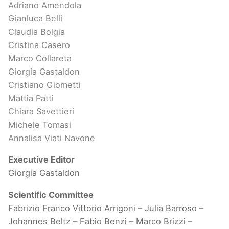
Adriano Amendola
Gianluca Belli
Claudia Bolgia
Cristina Casero
Marco Collareta
Giorgia Gastaldon
Cristiano Giometti
Mattia Patti
Chiara Savettieri
Michele Tomasi
Annalisa Viati Navone
Executive Editor
Giorgia Gastaldon
Scientific Committee
Fabrizio Franco Vittorio Arrigoni – Julia Barroso –
Johannes Beltz – Fabio Benzi – Marco Brizzi –