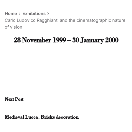
Home
Exhibitions
Carlo Ludovico Ragghianti and the cinematographic nature
of vision
28 November 1999 – 30 January 2000
Next Post
Medieval Lucca. Bricks decoration