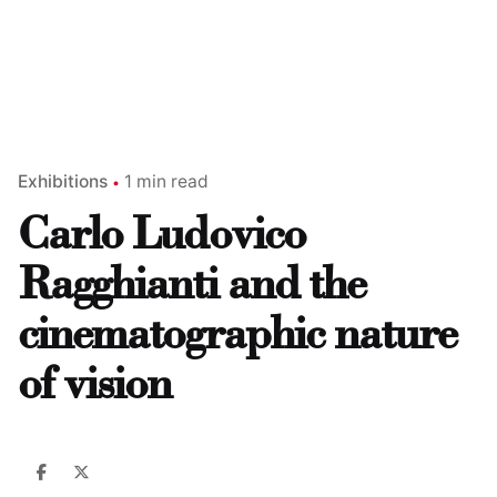
Exhibitions
1 min read
Carlo Ludovico
Ragghianti and the
cinematographic nature
of vision