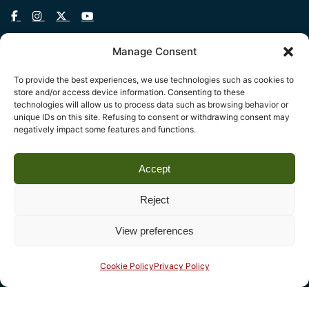
Manage Consent
To provide the best experiences, we use technologies such as cookies to
Legal
store and/or access device information. Consenting to these
technologies will allow us to process data such as browsing behavior or
Fondazione Centro Studi sull’Arte Licia e Carlo Ludovico
unique IDs on this site. Refusing to consent or withdrawing consent may
Ragghianti – ETS
negatively impact some features and functions.
P.I. 01931580466 C.F. 92004840465
Accept
Reg. CCIAA Lucca: REA nº 182825 del 20/01/2004
Reg.Imprese: nr. 1917/00 del 30/01/2004
Reject
View preferences
Contact
Complesso monumentale di San Micheletto, Via San
Cookie Policy
Privacy Policy
Micheletto, 3
55100 Lucca - phone (+39) 0583 467205 - fax 0583
490325