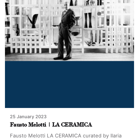
25 January 2023
Fausto Melotti | LA CERAMICA
Fausto Melotti LA CERAMICA curated by Ilaria