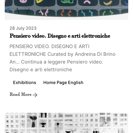
28 July 2023
Pensiero video. Disegno e arti elettroniche
PENSIERO VIDEO. DISEGNO E ARTI
ELETTRONICHE Curated by Andreina Di Brino
An…
Continua a leggere
Pensiero video.
Disegno e arti elettroniche
Exhibitions
Home Page English
Read More