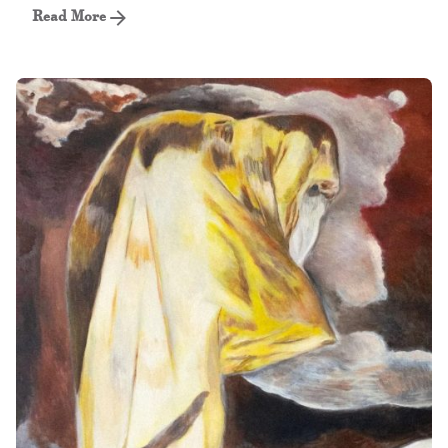
Read More