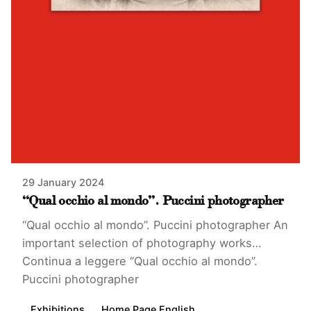
29 January 2024
“Qual occhio al mondo”. Puccini photographer
“Qual occhio al mondo”. Puccini photographer An
important selection of photography works…
Continua a leggere
“Qual occhio al mondo”.
Puccini photographer
Exhibitions
Home Page English