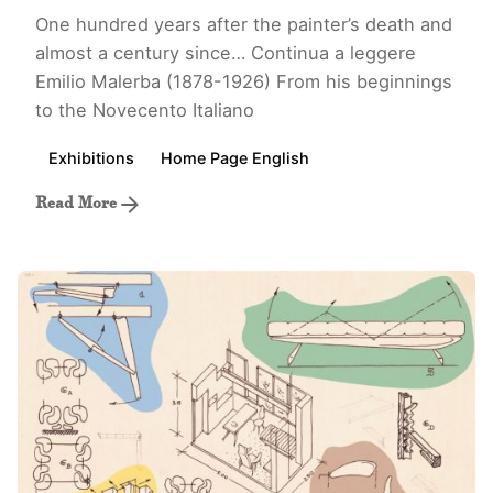
One hundred years after the painter’s death and
almost a century since…
Continua a leggere
Emilio Malerba (1878-1926) From his beginnings
to the Novecento Italiano
Exhibitions
Home Page English
Read More