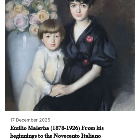
17 December 2025
Emilio Malerba (1878-1926) From his
beginnings to the Novecento Italiano