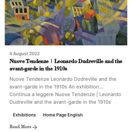
4 August 2022
Nuove Tendenze | Leonardo Dudreville and the
avant-garde in the 1910s
Nuove Tendenze Leonardo Dudreville and the
avant-garde in the 1910s An exhibition…
Continua a leggere
Nuove Tendenze | Leonardo
Dudreville and the avant-garde in the 1910s
Exhibitions
Home Page English
Read More