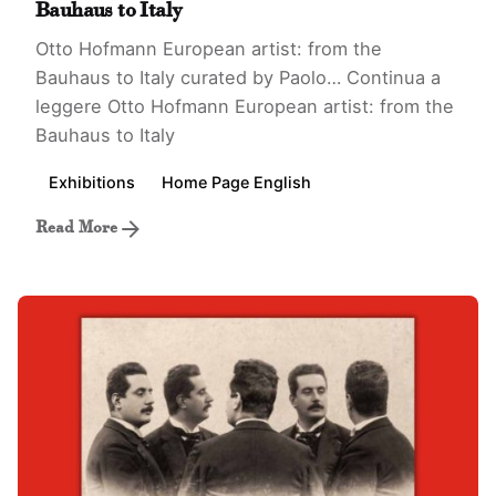
Bauhaus to Italy
Otto Hofmann European artist: from the
Bauhaus to Italy curated by Paolo…
Continua a
leggere
Otto Hofmann European artist: from the
Bauhaus to Italy
Exhibitions
Home Page English
Read More