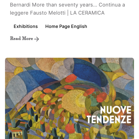
Bernardi More than seventy years…
Continua a
leggere
Fausto Melotti | LA CERAMICA
Exhibitions
Home Page English
Read More