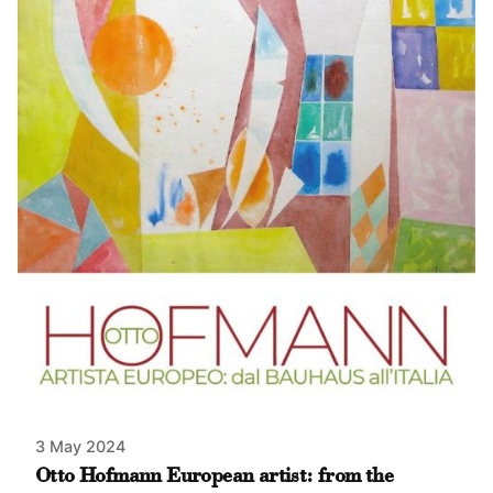
3 May 2024
Otto Hofmann European artist: from the