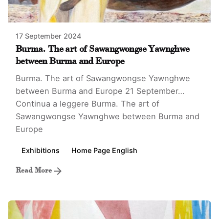
17 September 2024
Burma. The art of Sawangwongse Yawnghwe
between Burma and Europe
Burma. The art of Sawangwongse Yawnghwe
between Burma and Europe 21 September…
Continua a leggere
Burma. The art of
Sawangwongse Yawnghwe between Burma and
Europe
Exhibitions
Home Page English
Read More