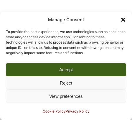
Manage Consent
To provide the best experiences, we use technologies such as cookies to
store and/or access device information. Consenting to these
technologies will allow us to process data such as browsing behavior or
unique IDs on this site. Refusing to consent or withdrawing consent may
negatively impact some features and functions.
Accept
Reject
View preferences
Cookie Policy
Privacy Policy