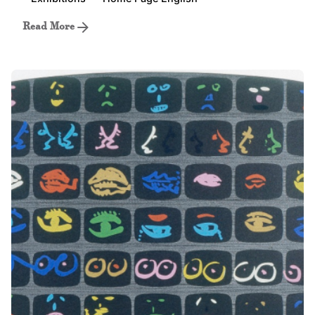
Read More