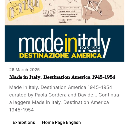
26 March 2025
Made in Italy. Destination America 1945-1954
Made in Italy. Destination America 1945-1954
curated by Paola Cordera and Davide…
Continua
a leggere
Made in Italy. Destination America
1945-1954
Exhibitions
Home Page English