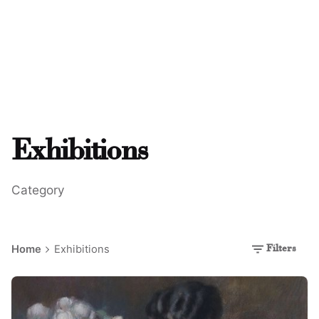
Exhibitions
Category
Home
Exhibitions
Filters