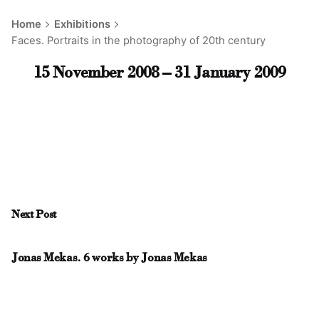
Home
Exhibitions
Faces. Portraits in the photography of 20th century
15 November 2008 – 31 January 2009
Next Post
Jonas Mekas. 6 works by Jonas Mekas