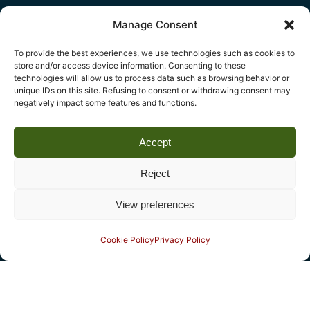
Manage Consent
To provide the best experiences, we use technologies such as cookies to
Legal
store and/or access device information. Consenting to these
technologies will allow us to process data such as browsing behavior or
Fondazione Centro Studi sull’Arte Licia e Carlo Ludovico
unique IDs on this site. Refusing to consent or withdrawing consent may
negatively impact some features and functions.
Ragghianti – ETS
P.I. 01931580466 C.F. 92004840465
Accept
Reg. CCIAA Lucca: REA nº 182825 del 20/01/2004
Reg.Imprese: nr. 1917/00 del 30/01/2004
Reject
View preferences
Contact
Complesso monumentale di San Micheletto, Via San
Cookie Policy
Privacy Policy
Micheletto, 3
55100 Lucca - phone (+39) 0583 467205 - fax 0583
490325