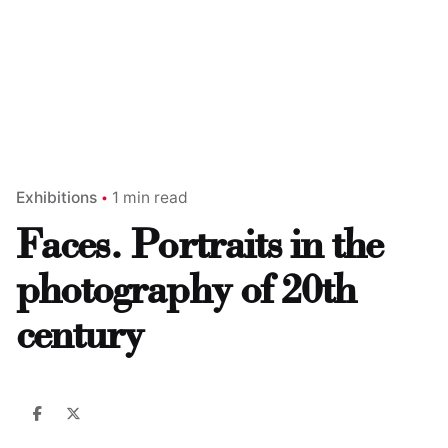
Exhibitions
1 min read
Faces. Portraits in the
photography of 20th
century