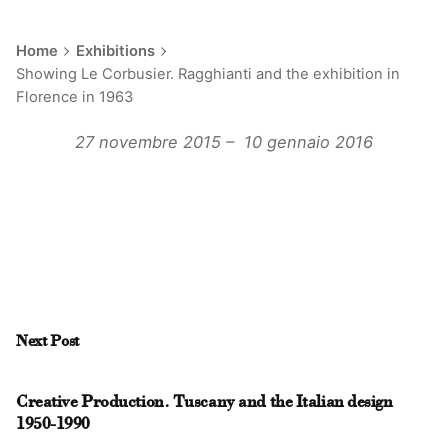
Home
Exhibitions
Showing Le Corbusier. Ragghianti and the exhibition in
Florence in 1963
27 novembre 2015 –
10
gennaio 2016
Next Post
Creative Production. Tuscany and the Italian design
1950-1990