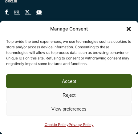
Social
Manage Consent
To provide the best experiences, we use technologies such as cookies to
Legal
store and/or access device information. Consenting to these
technologies will allow us to process data such as browsing behavior or
Fondazione Centro Studi sull’Arte Licia e Carlo Ludovico
unique IDs on this site. Refusing to consent or withdrawing consent may
Ragghianti – ETS
negatively impact some features and functions.
P.I. 01931580466 C.F. 92004840465
Accept
Reg. CCIAA Lucca: REA nº 182825 del 20/01/2004
Reg.Imprese: nr. 1917/00 del 30/01/2004
Reject
View preferences
Contact
Complesso monumentale di San Micheletto, Via San
Cookie Policy
Privacy Policy
Micheletto, 3
55100 Lucca - phone (+39) 0583 467205 - fax 0583