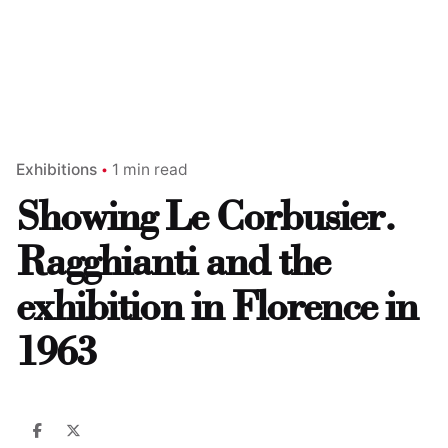
Exhibitions
1 min read
Showing Le Corbusier.
Ragghianti and the
exhibition in Florence in
1963